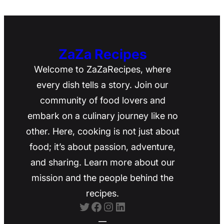
ZaZa Recipes
Welcome to ZaZaRecipes, where
every dish tells a story. Join our
community of food lovers and
embark on a culinary journey like no
other. Here, cooking is not just about
food; it’s about passion, adventure,
and sharing. Learn more about our
mission and the people behind the
recipes.
Twitter
Facebook
Instagram
LinkedIn