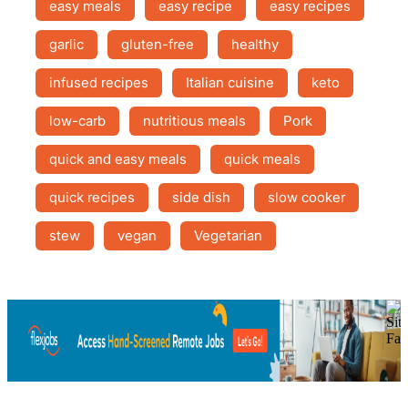
easy meals
easy recipe
easy recipes
garlic
gluten-free
healthy
infused recipes
Italian cuisine
keto
low-carb
nutritious meals
Pork
quick and easy meals
quick meals
quick recipes
side dish
slow cooker
stew
vegan
Vegetarian