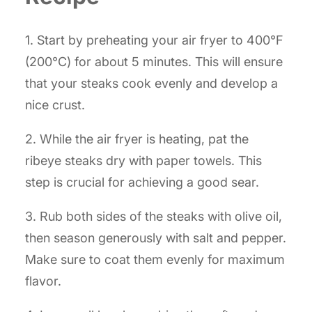
1. Start by preheating your air fryer to 400°F
(200°C) for about 5 minutes. This will ensure
that your steaks cook evenly and develop a
nice crust.
2. While the air fryer is heating, pat the
ribeye steaks dry with paper towels. This
step is crucial for achieving a good sear.
3. Rub both sides of the steaks with olive oil,
then season generously with salt and pepper.
Make sure to coat them evenly for maximum
flavor.