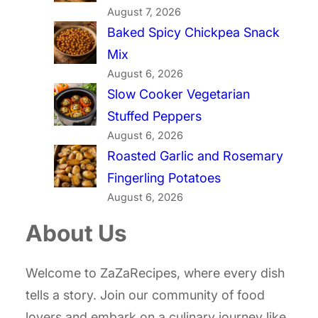
August 7, 2026
Baked Spicy Chickpea Snack
Mix
August 6, 2026
Slow Cooker Vegetarian
Stuffed Peppers
August 6, 2026
Roasted Garlic and Rosemary
Fingerling Potatoes
August 6, 2026
About Us
Welcome to ZaZaRecipes, where every dish
tells a story. Join our community of food
lovers and embark on a culinary journey like