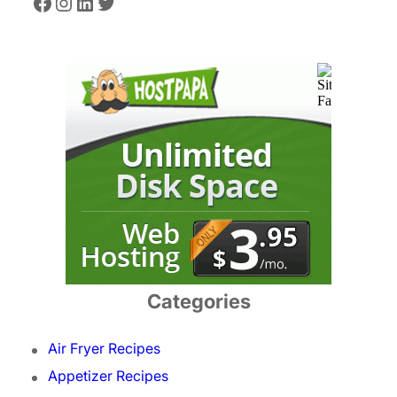
Facebook
Instagram
LinkedIn
Twitter
Categories
Air Fryer Recipes
Appetizer Recipes