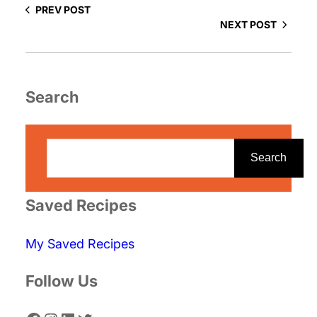
PREV POST
NEXT POST
Search
S
e
Search
a
r
Saved Recipes
c
My Saved Recipes
h
Follow Us