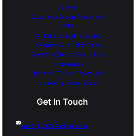
Drizzle
Cucumber Melon Cooler with
Mint
Grilled Beef and Pineapple
Skewers with Spicy Glaze
Sweet Potato and Black Bean
Empanadas
Roasted Turkey Breast with
Cranberry-Pecan Relish
Get In Touch
admin@ZaZaRecipes.com