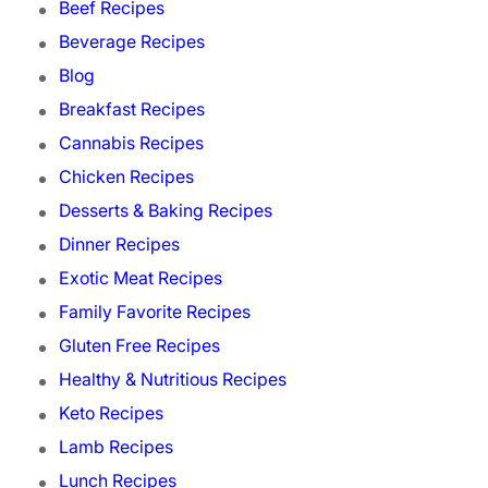
Beef Recipes
Beverage Recipes
Blog
Breakfast Recipes
Cannabis Recipes
Chicken Recipes
Desserts & Baking Recipes
Dinner Recipes
Exotic Meat Recipes
Family Favorite Recipes
Gluten Free Recipes
Healthy & Nutritious Recipes
Keto Recipes
Lamb Recipes
Lunch Recipes