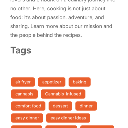
no other. Here, cooking is not just about
food; it’s about passion, adventure, and
sharing. Learn more about our mission and
the people behind the recipes.
Tags
air fryer
appetizer
baking
cannabis
Cannabis-Infused
comfort food
dessert
dinner
easy dinner
easy dinner ideas