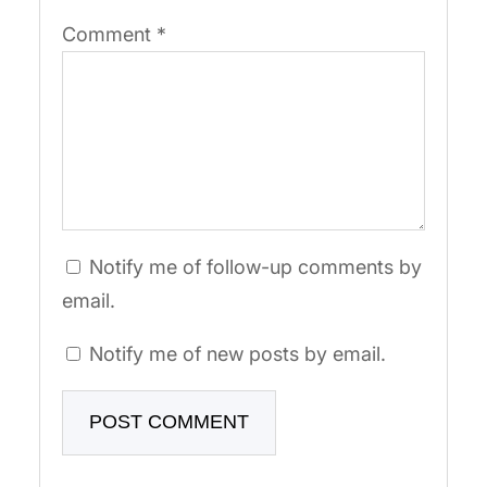
Comment
*
Notify me of follow-up comments by
email.
Notify me of new posts by email.