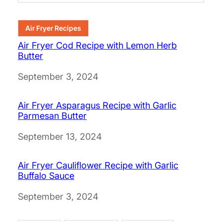
Air Fryer Recipes
Air Fryer Cod Recipe with Lemon Herb
Butter
Date
September 3, 2024
Air Fryer Asparagus Recipe with Garlic
Parmesan Butter
Date
September 13, 2024
Air Fryer Cauliflower Recipe with Garlic
Buffalo Sauce
Date
September 3, 2024