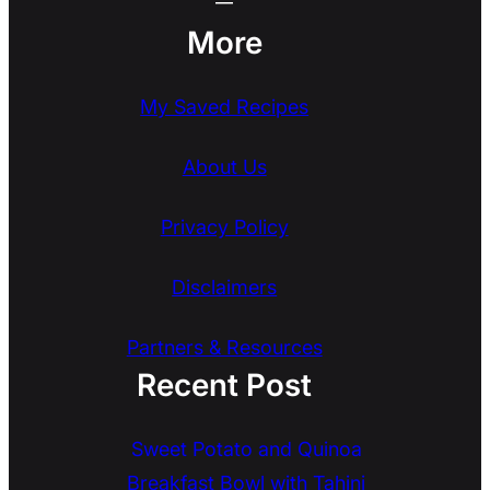
More
My Saved Recipes
About Us
Privacy Policy
Disclaimers
Partners & Resources
Recent Post
Sweet Potato and Quinoa
Breakfast Bowl with Tahini