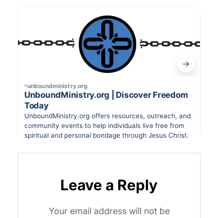
Leave a Reply
Your email address will not be