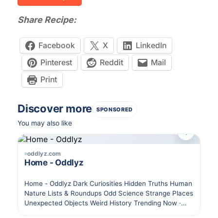
Share Recipe:
Facebook
X
LinkedIn
Pinterest
Reddit
Mail
Print