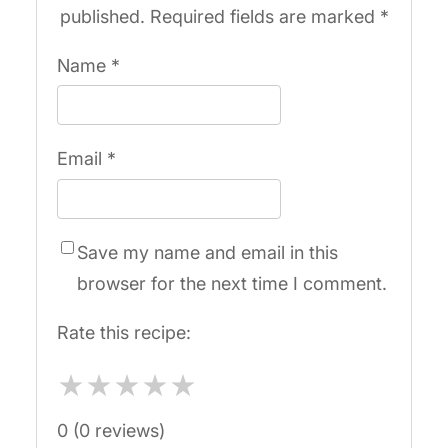
published.
Required fields are marked
*
Name
*
Email
*
Save my name and email in this
browser for the next time I comment.
Rate this recipe:
★
★
★
★
★
0 (0 reviews)