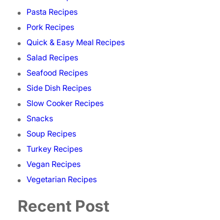
Pasta Recipes
Pork Recipes
Quick & Easy Meal Recipes
Salad Recipes
Seafood Recipes
Side Dish Recipes
Slow Cooker Recipes
Snacks
Soup Recipes
Turkey Recipes
Vegan Recipes
Vegetarian Recipes
Recent Post