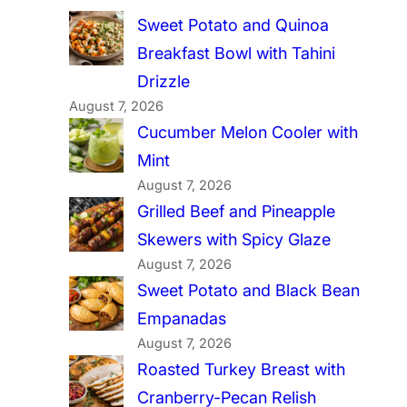
Sweet Potato and Quinoa
Breakfast Bowl with Tahini
Drizzle
August 7, 2026
Cucumber Melon Cooler with
Mint
August 7, 2026
Grilled Beef and Pineapple
Skewers with Spicy Glaze
August 7, 2026
Sweet Potato and Black Bean
Empanadas
August 7, 2026
Roasted Turkey Breast with
Cranberry-Pecan Relish