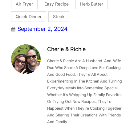
Air Fryer
Easy Recipe
Herb Butter
Quick Dinner
Steak
September 2, 2024
Cherie & Richie
Cherie & Richie Are A Husband-And-Wife
Duo Who Share A Deep Love For Cooking
And Good Food. They’re All About
Experimenting In The Kitchen And Turning
Everyday Meals Into Something Special.
Whether It’s Whipping Up Family Favorites
Or Trying Out New Recipes, They’re
Happiest When They’re Cooking Together
And Sharing Their Creations With Friends
And Family.