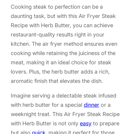
Cooking steak to perfection can be a
daunting task, but with this Air Fryer Steak
Recipe with Herb Butter, you can achieve
restaurant-quality results right in your
kitchen. The air fryer method ensures even
cooking while retaining the juiciness of the
meat, making it an ideal choice for steak
lovers. Plus, the herb butter adds a rich,
aromatic finish that elevates the dish.
Imagine serving a delectable steak infused
with herb butter for a special
dinner
or a
weeknight treat. This Air Fryer Steak Recipe
with Herb Butter is not only
easy
to prepare
but also
quick
, making it perfect for those