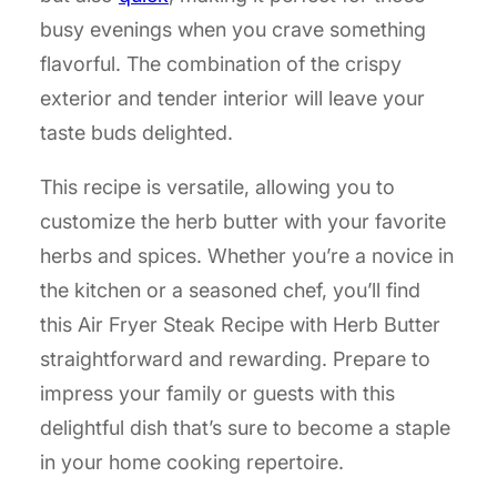
busy evenings when you crave something
flavorful. The combination of the crispy
exterior and tender interior will leave your
taste buds delighted.
This recipe is versatile, allowing you to
customize the herb butter with your favorite
herbs and spices. Whether you’re a novice in
the kitchen or a seasoned chef, you’ll find
this Air Fryer Steak Recipe with Herb Butter
straightforward and rewarding. Prepare to
impress your family or guests with this
delightful dish that’s sure to become a staple
in your home cooking repertoire.