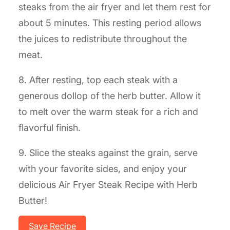
steaks from the air fryer and let them rest for
about 5 minutes. This resting period allows
the juices to redistribute throughout the
meat.
8. After resting, top each steak with a
generous dollop of the herb butter. Allow it
to melt over the warm steak for a rich and
flavorful finish.
9. Slice the steaks against the grain, serve
with your favorite sides, and enjoy your
delicious Air Fryer Steak Recipe with Herb
Butter!
Save Recipe