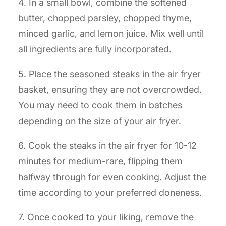
4. In a small bowl, combine the softened
butter, chopped parsley, chopped thyme,
minced garlic, and lemon juice. Mix well until
all ingredients are fully incorporated.
5. Place the seasoned steaks in the air fryer
basket, ensuring they are not overcrowded.
You may need to cook them in batches
depending on the size of your air fryer.
6. Cook the steaks in the air fryer for 10-12
minutes for medium-rare, flipping them
halfway through for even cooking. Adjust the
time according to your preferred doneness.
7. Once cooked to your liking, remove the