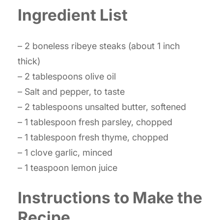
Ingredient List
– 2 boneless ribeye steaks (about 1 inch
thick)
– 2 tablespoons olive oil
– Salt and pepper, to taste
– 2 tablespoons unsalted butter, softened
– 1 tablespoon fresh parsley, chopped
– 1 tablespoon fresh thyme, chopped
– 1 clove garlic, minced
– 1 teaspoon lemon juice
Instructions to Make the
Recipe