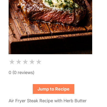
★
★
★
★
★
0 (0 reviews)
Jump to Recipe
Air Fryer Steak Recipe with Herb Butter